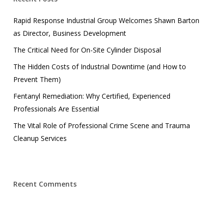
Rapid Response Industrial Group Welcomes Shawn Barton
as Director, Business Development
The Critical Need for On-Site Cylinder Disposal
The Hidden Costs of Industrial Downtime (and How to
Prevent Them)
Fentanyl Remediation: Why Certified, Experienced
Professionals Are Essential
The Vital Role of Professional Crime Scene and Trauma
Cleanup Services
Recent Comments