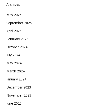
Archives
May 2026
September 2025
April 2025
February 2025
October 2024
July 2024
May 2024
March 2024
January 2024
December 2023
November 2023
June 2020