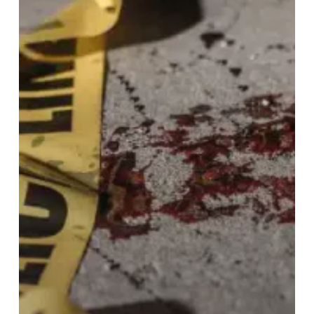
Crime
Scene
and
Trauma
Cleanup
Services