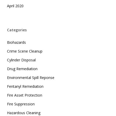
April 2020
Categories
Biohazards
Crime Scene Cleanup
Cylinder Disposal
Drug Remediation
Environmental Spill Reponse
Fentanyl Remediation
Fire Asset Protection
Fire Suppression
Hazardous Cleaning