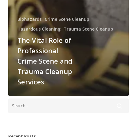
Biohazards
Crime Scene Cleanup
Hazardous Cleaning
Trauma Scene Cleanup
The Vital Role of
Professional
Crime Scene and
Trauma Cleanup
Services
Recent Posts