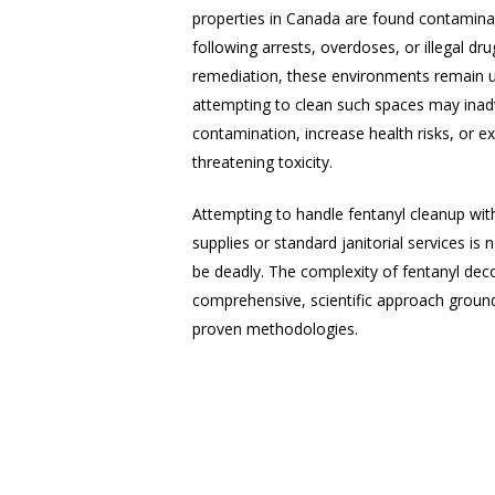
properties in Canada are found contaminat
following arrests, overdoses, or illegal dru
remediation, these environments remain un
attempting to clean such spaces may inad
contamination, increase health risks, or e
threatening toxicity.
Attempting to handle fentanyl cleanup wit
supplies or standard janitorial services is 
be deadly. The complexity of fentanyl dec
comprehensive, scientific approach groun
proven methodologies.