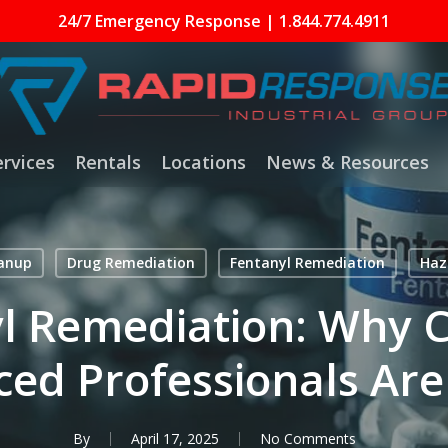
24/7 Emergency Response | 1.844.774.4911
ervices
Rentals
Locations
News & Resources
eanup
Drug Remediation
Fentanyl Remediation
Haz
l Remediation: Why Ce
ed Professionals Are
By
April 17, 2025
No Comments