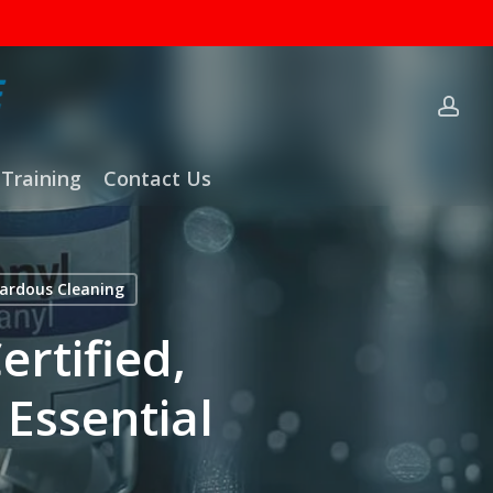
ac
Training
Contact Us
ardous Cleaning
rtified,
 Essential