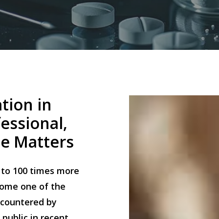
tion
in
essional,
se
Matters
p to 100 times more
come one of the
countered by
public in recent