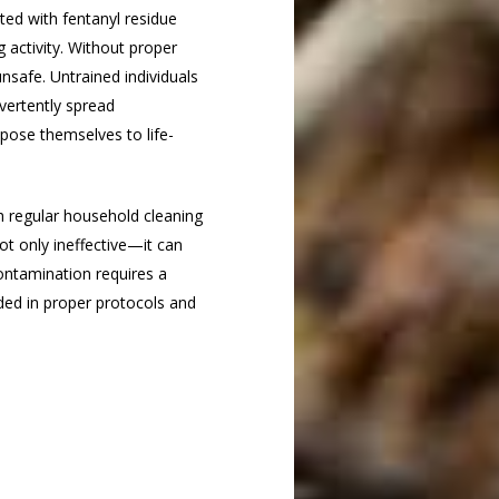
ed with fentanyl residue
g activity. Without proper
safe. Untrained individuals
vertently spread
xpose themselves to life-
h regular household cleaning
not only ineffective—it can
ontamination requires a
ded in proper protocols and