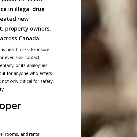
ce in illegal drug
reated new
t, property owners,
 across Canada.
us health risks. Exposure
or even skin contact,
ntanyl or its analogues
but for anyone who enters
not only critical for safety,
ty.
oper
el rooms, and rental