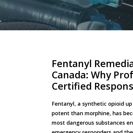
Fentanyl
Remedia
Canada:
Why
Prof
Certified
Respon
Fentanyl, a synthetic opioid u
potent than morphine, has be
most dangerous substances en
emergency responders and the 