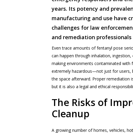
years. Its potency and prevalen
manufacturing and use have c
challenges for law enforcemen
and remediation professionals
Even trace amounts of fentanyl pose serio
can happen through inhalation, ingestion, 
making environments contaminated with fe
extremely hazardous—not just for users, 
the space afterward. Proper remediation is 
but it is also a legal and ethical responsibili
The
Risks
of
Impr
Cleanup
A growing number of homes, vehicles, hot