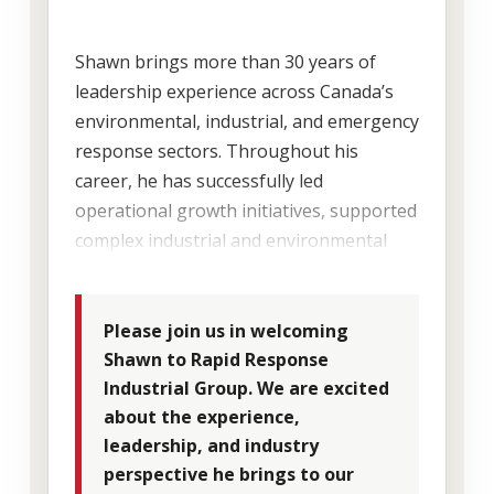
Shawn brings more than 30 years of
leadership experience across Canada’s
environmental, industrial, and emergency
response sectors. Throughout his
career, he has successfully led
operational growth initiatives, supported
complex industrial and environmental
projects, integrated acquisitions, and
developed strong long-term client
relationships across Canada.
Please join us in welcoming
Shawn to Rapid Response
Industrial Group. We are excited
His extensive industry knowledge and
about the experience,
operational background make him a
leadership, and industry
strong addition to the Rapid Response
perspective he brings to our