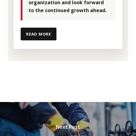
team as we continue expanding our
organization and look forward
service capabilities and market presence
to the continued growth ahead.
nationally.
READ MORE
Shawn’s experience in industrial services,
emergency response, hazardous waste
operations, and environmental
management aligns closely with our
commitment to delivering safe,
responsive, and dependable solutions for
our clients.
Next Post