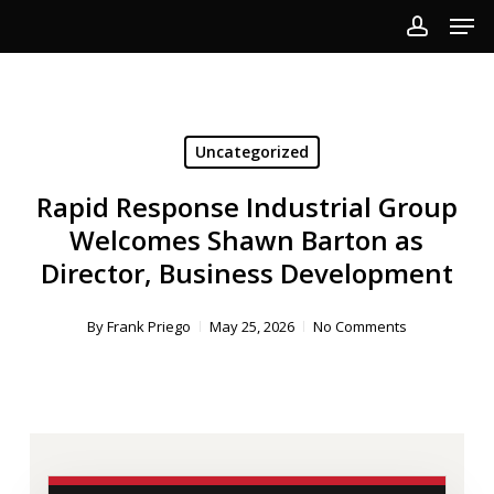
Men
Skip
to
account
Close
main
Menu
content
Uncategorized
Rapid Response Industrial Group
Welcomes Shawn Barton as
Director, Business Development
By
Frank Priego
May 25, 2026
No Comments