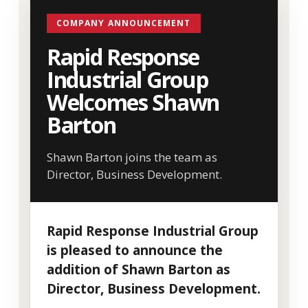
COMPANY ANNOUNCEMENT
Rapid Response
Industrial Group
Welcomes Shawn
Barton
Shawn Barton joins the team as
Director, Business Development.
Rapid Response Industrial Group
is pleased to announce the
addition of Shawn Barton as
Director, Business Development.