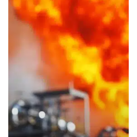
Hidden
Costs
of
Industrial
Downtime
(and
How
to
Prevent
Them)