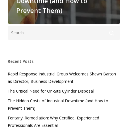
Downtime (and How to
Prevent Them)
Recent Posts
Rapid Response Industrial Group Welcomes Shawn Barton
as Director, Business Development
The Critical Need for On-Site Cylinder Disposal
The Hidden Costs of Industrial Downtime (and How to
Prevent Them)
Fentanyl Remediation: Why Certified, Experienced
Professionals Are Essential