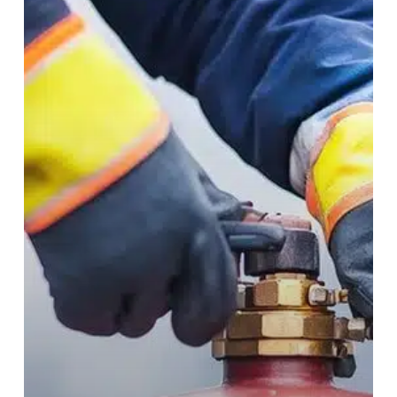
Site
Cylinder
Disposal