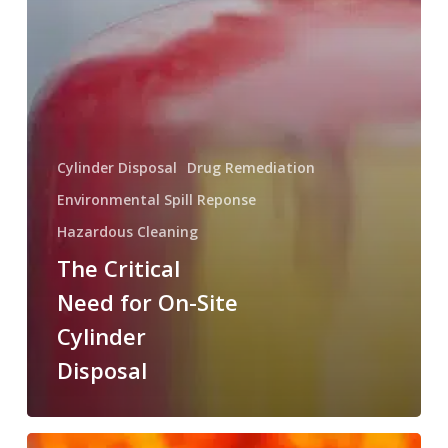
Cylinder Disposal
Drug Remediation
Environmental Spill Reponse
Hazardous Cleaning
The Critical
Need for On-Site
Cylinder
Disposal
The