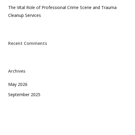
The Vital Role of Professional Crime Scene and Trauma
Cleanup Services
Recent Comments
Archives
May 2026
September 2025
April 2025
February 2025
October 2024