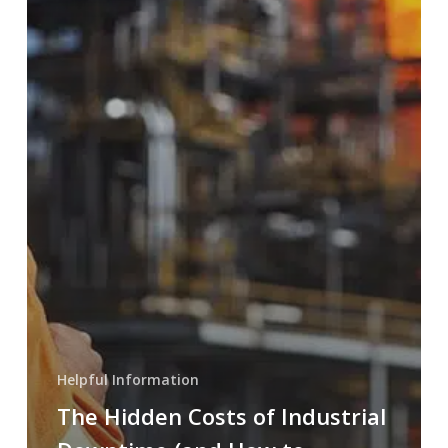
Helpful Information
The Hidden Costs of Industrial