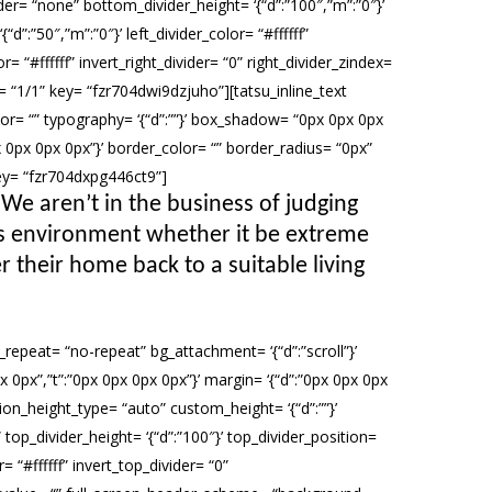
ider= “none” bottom_divider_height= ‘{“d”:”100″,”m”:”0″}’
d”:”50″,”m”:”0″}’ left_divider_color= “#ffffff”
r= “#ffffff” invert_right_divider= “0” right_divider_zindex=
 “1/1” key= “fzr704dwi9dzjuho”][tatsu_inline_text
olor= “” typography= ‘{“d”:””}’ box_shadow= “0px 0px 0px
”0px 0px 0px 0px”}’ border_color= “” border_radius= “0px”
key= “fzr704dxpg446ct9”]
 We aren’t in the business of judging
r’s environment whether it be extreme
r their home back to a suitable living
repeat= “no-repeat” bg_attachment= ‘{“d”:”scroll”}’
x 0px”,”t”:”0px 0px 0px 0px”}’ margin= ‘{“d”:”0px 0px 0px
n_height_type= “auto” custom_height= ‘{“d”:””}’
op_divider_height= ‘{“d”:”100″}’ top_divider_position=
 “#ffffff” invert_top_divider= “0”