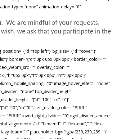
imation_type= “none” animation_delay= “0”
u. We are mindful of your requests,
wish, we ask that you participate in the
ition= ‘{“d”:”top left”}’ bg_size= ‘{“d”:”cover”}’
olid”}’ border= ‘{“d”:”0px 0px 0px 0px”}’ border_color= “”
deo_webm_src= “” overlay_color= “”
”,”l”:”0px 0px”,”t”:”0px 0px”,”m”:”0px 0px”}’
olumn_mobile_spacing= “0” image_hover_effect= “none”
_divider= “none” top_divider_height=
divider_height= ‘{“d”:”100″,”m”:”0″}’
d”:”50″,”m”:”0″}’ left_divider_color= “#ffffff”
r= “#ffffff” invert_right_divider= “0” right_divider_zindex=
alignment= ‘{“d”:”flex-end”,”l”:”flex-end”,”t”:”flex-
 lazy_load= “1” placeholder_bg= “rgba(239,239,239,1)”