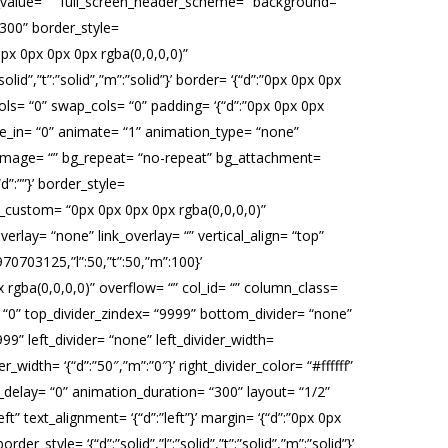
fset_value= “” full_screen_header_scheme= “background–
“300” border_style=
 “0px 0px 0px 0px rgba(0,0,0,0)”
id”,”t”:”solid”,”m”:”solid”}’ border= ‘{“d”:”0px 0px 0px
ls= “0” swap_cols= “0” padding= ‘{“d”:”0px 0px 0px
ide_in= “0” animate= “1” animation_type= “none”
_image= “” bg_repeat= “no-repeat” bg_attachment=
d”:””}’ border_style=
adow_custom= “0px 0px 0px 0px rgba(0,0,0,0)”
lay= “none” link_overlay= “” vertical_align= “top”
0703125,”l”:50,”t”:50,”m”:100}’
ba(0,0,0,0)” overflow= “” col_id= “” column_class=
er= “0” top_divider_zindex= “9999” bottom_divider= “none”
99” left_divider= “none” left_divider_width=
er_width= ‘{“d”:”50″,”m”:”0″}’ right_divider_color= “#ffffff”
n_delay= “0” animation_duration= “300” layout= “1/2”
” text_alignment= ‘{“d”:”left”}’ margin= ‘{“d”:”0px 0px
_style= ‘{“d”:”solid”,”l”:”solid”,”t”:”solid”,”m”:”solid”}’