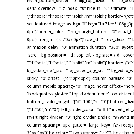
invert_bottom_divider= “0” flip_top_divider= “0” flip_bo
dark” overflow= “” z_index= “0” hide_in= “0” animate= 
‘{“d”:”solid”,”l”:”solid”,”t”:”solid”,”m”:”solid”}’ border=
set_featured_image_as_bg= “0” key= “fzr71ee5186gg3pz”][tat
0px”}’ border_color= “” no_margin_bottom= “0” equal_he
0px”}’ margin= ‘{“d”:”0px 0px”}’ row_id= “” row_class= 
animation_delay= “0” animation_duration= “300” layou
“scroll” bg_position= ‘{“d”:”top left”}’ bg_size= ‘{“d”:”co
‘{“d”:”solid”,”l”:”solid”,”t”:”solid”,”m”:”solid”}’ border
bg_video_mp4_src= “” bg_video_ogg_src= “” bg_video_web
sticky= “0” offset= ‘{“d”:”0px 0px”}’ column_parallax
column_mobile_spacing= “0” image_hover_effect= “none
“blockquote-style-text” top_divider= “none” top_divider_h
bottom_divider_height= ‘{“d”:”100″,”m”:”0″}’ bottom_divid
‘{“d”:”50″,”m”:”0″}’ left_divider_color= “#ffffff” invert_lef
invert_right_divider= “0” right_divider_zindex= “9999” 
column_spacing= “0px” gutter= “large” key= “fzr71ee5jaen
30px 0px”}’ bg_color= “” typography= ‘{“d”:””}’ box_shadow=