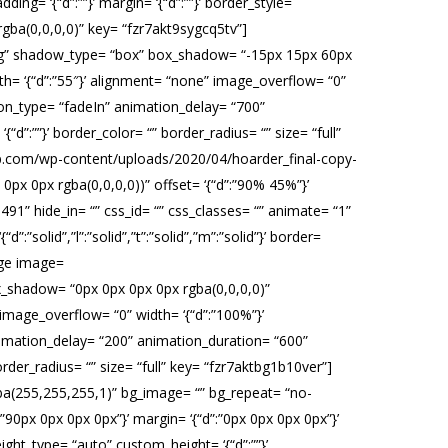
ng= ‘{“d”:””}’ margin= ‘{“d”:””}’ border_style=
x rgba(0,0,0,0)” key= “fzr7akt9sygcq5tv”]
pg” shadow_type= “box” box_shadow= “-15px 15px 60px
th= ‘{“d”:”55″}’ alignment= “none” image_overflow= “0”
tion_type= “fadeIn” animation_delay= “700”
 ‘{“d”:””}’ border_color= “” border_radius= “” size= “full”
wp.com/wp-content/uploads/2020/04/hoarder_final-copy-
 0px rgba(0,0,0,0))” offset= ‘{“d”:”90% 45%”}’
491” hide_in= “” css_id= “” css_classes= “” animate= “1”
”solid”,”l”:”solid”,”t”:”solid”,”m”:”solid”}’ border=
mage image=
shadow= “0px 0px 0px 0px rgba(0,0,0,0)”
image_overflow= “0” width= ‘{“d”:”100%”}’
animation_delay= “200” animation_duration= “600”
“” border_radius= “” size= “full” key= “fzr7aktbg1b10ver”]
gba(255,255,255,1)” bg_image= “” bg_repeat= “no-
”:”90px 0px 0px 0px”}’ margin= ‘{“d”:”0px 0px 0px 0px”}’
ht_type= “auto” custom_height= ‘{“d”:””}’