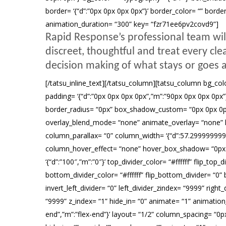
border= ‘{“d”:”0px 0px 0px 0px”}’ border_color= “” borde
animation_duration= “300” key= “fzr71ee6pv2covd9”]
Rapid Response’s professional team wil
discreet, thoughtful and treat every cl
decision making of what stays or goes a
[/tatsu_inline_text][/tatsu_column][tatsu_column bg_color
padding= ‘{“d”:”0px 0px 0px 0px”,”m”:”90px 0px 0px 0px”}’ ma
border_radius= “0px” box_shadow_custom= “0px 0px 0px 
overlay_blend_mode= “none” animate_overlay= “none” link_o
column_parallax= “0” column_width= ‘{“d”:57.2999999
column_hover_effect= “none” hover_box_shadow= “0px 0px
‘{“d”:”100″,”m”:”0″}’ top_divider_color= “#ffffff” flip_to
bottom_divider_color= “#ffffff” flip_bottom_divider= “0” b
invert_left_divider= “0” left_divider_zindex= “9999” right_d
“9999” z_index= “1” hide_in= “0” animate= “1” animation_
end”,”m”:”flex-end”}’ layout= “1/2” column_spacing= “0