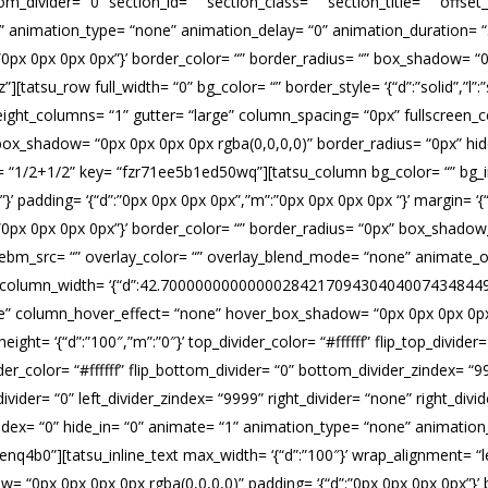
ttom_divider= “0” section_id= “” section_class= “” section_title= “” of
“1” animation_type= “none” animation_delay= “0” animation_duration= 
 ‘{“d”:”0px 0px 0px 0px”}’ border_color= “” border_radius= “” box_shadow=
su_row full_width= “0” bg_color= “” border_style= ‘{“d”:”solid”,”l”:”sol
ight_columns= “1” gutter= “large” column_spacing= “0px” fullscreen_co
“” box_shadow= “0px 0px 0px 0px rgba(0,0,0,0)” border_radius= “0px” h
t= “1/2+1/2” key= “fzr71ee5b1ed50wq”][tatsu_column bg_color= “” bg
ver”}’ padding= ‘{“d”:”0px 0px 0px 0px”,”m”:”0px 0px 0px 0px “}’ margin= ‘{“
= ‘{“d”:”0px 0px 0px 0px”}’ border_color= “” border_radius= “0px” box_sh
m_src= “” overlay_color= “” overlay_blend_mode= “none” animate_over
= “0” column_width= ‘{“d”:42.700000000000002842170943040400743484497
” column_hover_effect= “none” hover_box_shadow= “0px 0px 0px 0px rg
eight= ‘{“d”:”100″,”m”:”0″}’ top_divider_color= “#ffffff” flip_top_divid
er_color= “#ffffff” flip_bottom_divider= “0” bottom_divider_zindex= “99
t_divider= “0” left_divider_zindex= “9999” right_divider= “none” right_divid
z_index= “0” hide_in= “0” animate= “1” animation_type= “none” animatio
q4b0”][tatsu_inline_text max_width= ‘{“d”:”100″}’ wrap_alignment= “left
 “0px 0px 0px 0px rgba(0,0,0,0)” padding= ‘{“d”:”0px 0px 0px 0px”}’ border