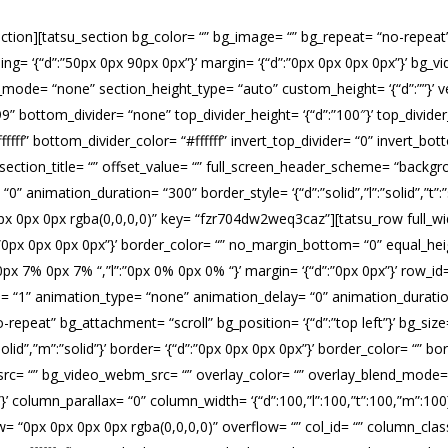
ection][tatsu_section bg_color= “” bg_image= “” bg_repeat= “no-repeat” b
dding= ‘{“d”:”50px 0px 90px 0px”}’ margin= ‘{“d”:”0px 0px 0px 0px”}’ bg
ode= “none” section_height_type= “auto” custom_height= ‘{“d”:””}’ ver
” bottom_divider= “none” top_divider_height= ‘{“d”:”100″}’ top_divider
fff” bottom_divider_color= “#ffffff” invert_top_divider= “0” invert_bott
” section_title= “” offset_value= “” full_screen_header_scheme= “backgr
animation_duration= “300” border_style= ‘{“d”:”solid”,”l”:”solid”,”t”:”so
x 0px 0px rgba(0,0,0,0)” key= “fzr704dw2weq3caz”][tatsu_row full_wid
r= ‘{“d”:”0px 0px 0px 0px”}’ border_color= “” no_margin_bottom= “0” equ
”0px 7% 0px 7% “,”l”:”0px 0% 0px 0% “}’ margin= ‘{“d”:”0px 0px”}’ row_
te= “1” animation_type= “none” animation_delay= “0” animation_durat
peat” bg_attachment= “scroll” bg_position= ‘{“d”:”top left”}’ bg_size= 
,”t”:”solid”,”m”:”solid”}’ border= ‘{“d”:”0px 0px 0px 0px”}’ border_color
src= “” bg_video_webm_src= “” overlay_color= “” overlay_blend_mode= 
0px”}’ column_parallax= “0” column_width= ‘{“d”:100,”l”:100,”t”:100,”m”
0px 0px 0px 0px rgba(0,0,0,0)” overflow= “” col_id= “” column_class