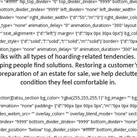
or= “#ffffff” flip_top_divider= “0” top_divider_zindex= “9999” bottom_div
ottom_divider_zindex= “9999” left_divider= “none” left_divider_width= ‘{“
ivider= “none” right_divider_width= ‘{“d”:”50″,”m”:”0″}’ right_divider_colo
n_type= “none” animation_delay= “0” animation_duration= “300” layout=
 text_alignment= ‘{“d”:”left”}’ margin= ‘{“d”:”0px 0px 30px 0px”}’ bg_c
r_style= ‘{“d”:”solid”,”l”:”solid”,”t”:”solid”,”m”:”solid”}’ border= ‘{“d”:
imation_type= “none” animation_delay= “0” animation_duration= “300” 
lks with all types of hoarding-related tendencies.
lping people find solutions. Restoring a custome
preparation of an estate for sale, we help declutte
condition they feel comfortable in.
ection][tatsu_section bg_color= “rgba(255,255,255,1)” bg_image= “” bg_
bg_animation= “none” padding= ‘{“d”:”90px 0px 90px 0px”,”m”:”0px 0px 90p
deo_webm_src= “” overlay_color= “” overlay_blend_mode= “none” sectio
_zindex= “9999” bottom_divider_zindex= “9999” bottom_divider= “none” t
er_position= “below” top_divider_color= “#ffffff” bottom_divider_color=