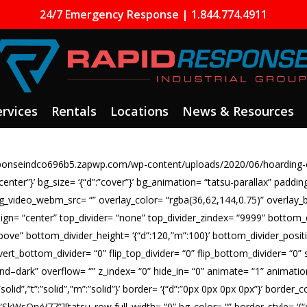
24/7 Emergency Response | 1.844.774.4911
ervices
Rentals
Locations
News & Resources
responseindco696b5.zapwp.com/wp-content/uploads/2020/06/hoarding-
 center”}’ bg_size= ‘{“d”:”cover”}’ bg_animation= “tatsu-parallax” paddi
bg_video_webm_src= “” overlay_color= “rgba(36,62,144,0.75)” overlay_
align= “center” top_divider= “none” top_divider_zindex= “9999” bottom
above” bottom_divider_height= ‘{“d”:120,”m”:100}’ bottom_divider_positi
vert_bottom_divider= “0” flip_top_divider= “0” flip_bottom_divider= “0” s
d–dark” overflow= “” z_index= “0” hide_in= “0” animate= “1” animati
:”solid”,”t”:”solid”,”m”:”solid”}’ border= ‘{“d”:”0px 0px 0px 0px”}’ bord
WsOrvV77”][tatsu_row full_width= “0” bg_color= “” border_style= ‘{“d”:”so