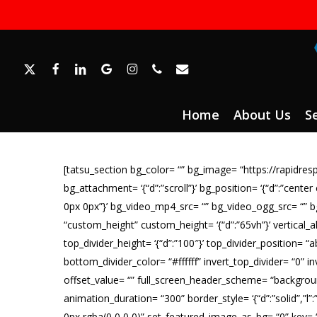
Skip
to
main
content
x-
facebook
linkedin
google-
instagram
phone
email
twitter
plus
Home
About Us
S
[tatsu_section bg_color= “” bg_image= “https://rapid
bg_attachment= ‘{“d”:”scroll”}’ bg_position= ‘{“d”:”center
0px 0px”}’ bg_video_mp4_src= “” bg_video_ogg_src= “” 
“custom_height” custom_height= ‘{“d”:”65vh”}’ vertical_
top_divider_height= ‘{“d”:”100″}’ top_divider_position= “
bottom_divider_color= “#ffffff” invert_top_divider= “0” in
offset_value= “” full_screen_header_scheme= “backgroun
animation_duration= “300” border_style= ‘{“d”:”solid”,”l”
0px rgba(0,0,0,0)” set_featured_image_as_bg= “0” key= “Sk