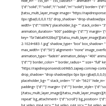
hide_in= “” css_id= “” css_classes= “” animate= “1” anim
‘{“d”:”solid”,”l”:”solid”,”t”:”solid”,”m”:”solid”}’ border=
[tatsu_multi_layer_image image= “https://rapidrespo
0px rgba(0,0,0,0.15)” drop_shadow= “drop-shadow(0px 0px
width= ‘{“d”:”100%”}’ placeholder_bg= “” stack_order= “3
animation_duration= “600” padding= ‘{“d”:””}’ margin= ‘{“d”:”
key= “fzr7aktath920bq3”][/tatsu_multi_layer_image][t
2-1024×683-1.jpg” shadow_type= “box” box_shadow= “10
max_width= ‘{“d”:”50″}’ alignment= “none” image_overflow
animation_type= “fadeIn” animation_delay= “400” animation_d
‘{“d”:””}’ border_color= “” border_radius= “” size= “full
“https://rapidresponseindco696b5.zapwp.com/wp-conte
drop_shadow= “drop-shadow(0px 0px 0px rgba(0,0,0,0))” 
placeholder_bg= “” stack_order= “1” id= “5621” hide_in=
padding= ‘{“d”:””}’ margin= ‘{“d”:””}’ border_style= ‘{“d”:”s
[/tatsu_multi_layer_image][/tatsu_multi_layer_images][
repeat” bg_attachment= ‘{“d”:”scroll”}’ bg_position= ‘{“d”
bg_video_mp4_src= “” bg_video_ogg_src= “” bg_video_web