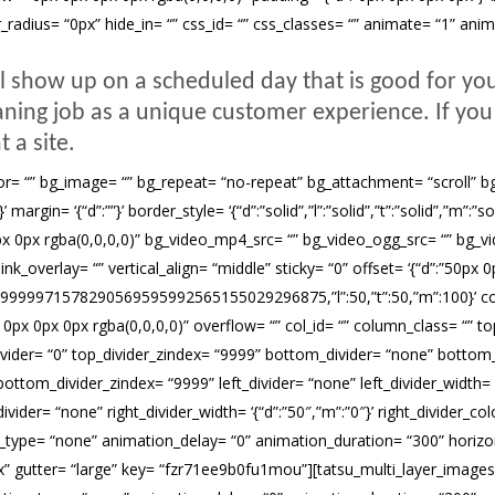
r_radius= “0px” hide_in= “” css_id= “” css_classes= “” animate= “1” an
l show up on a scheduled day that is good for yo
eaning job as a unique customer experience. If you 
t a site.
= “” bg_image= “” bg_repeat= “no-repeat” bg_attachment= “scroll” bg_pos
rgin= ‘{“d”:””}’ border_style= ‘{“d”:”solid”,”l”:”solid”,”t”:”solid”,”m”:”s
0px rgba(0,0,0,0)” bg_video_mp4_src= “” bg_video_ogg_src= “” bg_vi
verlay= “” vertical_align= “middle” sticky= “0” offset= ‘{“d”:”50px 0px
999999971578290569595992565155029296875,”l”:50,”t”:50,”m”:100}’ c
 0px 0px rgba(0,0,0,0)” overflow= “” col_id= “” column_class= “” top
p_divider= “0” top_divider_zindex= “9999” bottom_divider= “none” bottom_
ottom_divider_zindex= “9999” left_divider= “none” left_divider_width= ‘{“
ivider= “none” right_divider_width= ‘{“d”:”50″,”m”:”0″}’ right_divider_colo
type= “none” animation_delay= “0” animation_duration= “300” horizontal_
px” gutter= “large” key= “fzr71ee9b0fu1mou”][tatsu_multi_layer_images