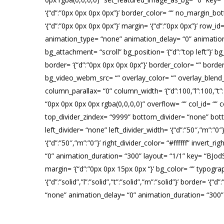
‘{“d”:”0px 0px 0px 0px”}’ border_color= “” no_margin_b
‘{“d”:”0px 0px 0px 0px”}’ margin= ‘{“d”:”0px 0px”}’ row_
animation_type= “none” animation_delay= “0” animatio
bg_attachment= “scroll” bg_position= ‘{“d”:”top left”}’ bg_si
border= ‘{“d”:”0px 0px 0px 0px”}’ border_color= “” bor
bg_video_webm_src= “” overlay_color= “” overlay_blend_m
column_parallax= “0” column_width= ‘{“d”:100,”l”:100,
“0px 0px 0px 0px rgba(0,0,0,0)” overflow= “” col_id= “” co
top_divider_zindex= “9999” bottom_divider= “none” botto
left_divider= “none” left_divider_width= ‘{“d”:”50″,”m”:”0″
‘{“d”:”50″,”m”:”0″}’ right_divider_color= “#ffffff” inver
“0” animation_duration= “300” layout= “1/1” key= “BJodSw
margin= ‘{“d”:”0px 0px 15px 0px “}’ bg_color= “” typogra
‘{“d”:”solid”,”l”:”solid”,”t”:”solid”,”m”:”solid”}’ border=
“none” animation_delay= “0” animation_duration= “300
H