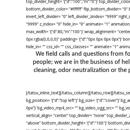
top_divider_height= ‘{“d”:”100″,”m”:”0″}’ top_divider_col
bottom_divider_color= “#ffffff” flip_bottom_divider= “0” b
invert_left_divider= “0” left_divider_zindex= “9999” right_d
“9999” z_index= “0” hide_in= “0” animate= “1” animatio
max_width= ‘{“d”:80,”m”:”100″}’ wrap_alignment= “center”
0px rgba(0,0,0,0)” padding= ‘{“d”:”0px 0px 0px 0px”}’ borde
hide_in= “” css_id= “” css_classes= “” animate= “1” an
We field calls and questions from fo
people; we are in the business of he
cleaning, odor neutralization or the 
[/tatsu_inline_text][/tatsu_column][/tatsu_row][/tatsu_s
bg_position= ‘{“d”:”top left”}’ bg_size= ‘{“d”:”cover”}’ 
0px”}’ bg_video_mp4_src= “” bg_video_ogg_src= “” bg_vi
vertical_align= “center” top_divider= “none” top_divider
“above” bottom_divider_height= ‘{“d”:”100″}’ bottom_divid