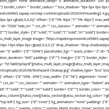
ation_type= “none” animation_delay= “0” animation_duration= “300” paddi
 ‘{“d”:””}’ border_color= “” border_radius= “” box_shadow= “0px 0px 0px 0p
nseindco696b5.zapwp.com/wp-content/uploads/2020/04/Hoarding2-4.j
 0px rgba(0,0,0,0))” offset= ‘{“d”:”5% 40px”,”t”:”5% 40px”}’ max_wid
” id= “5506” hide_in= “” css_id= “” css_classes= “” animate= “1” anima
”}’ border_style= ‘{“d”:”solid”,”l”:”solid”,”t”:”solid”,”m”:”solid”}’ border=
atsu_multi_layer_image image= “https://rapidresponseindco696b5.zap
px 10px 60px 0px rgba(0,0,0,0.2)” drop_shadow= “drop-shadow(0px 0px
= “0” width= ‘{“d”:”100%”}’ placeholder_bg= “” stack_order= “2” id= “5
uration= “600” padding= ‘{“d”:””}’ margin= ‘{“d”:””}’ border_style= ‘{“d”:
” key= “fzr7aktb5pfajrdl”][/tatsu_multi_layer_image][tatsu_multi_layer_i
nt/uploads/2020/06/Biohazard-Cleanup.jpg” shadow_type= “box” box_
offset= ‘{“d”:”50% -35%”}’ max_width= ‘{“d”:”58″}’ alignment= “none” 
 “” css_id= “” css_classes= “” animate= “1” animation_type= “fadeIn” 
olid”,”l”:”solid”,”t”:”solid”,”m”:”solid”}’ border= ‘{“d”:””}’ border_color= 
/tatsu_column][/tatsu_row][/tatsu_section][tatsu_section bg_color= “r
:”top left”}’ bg_size= ‘{“d”:”cover”}’ bg_animation= “none” padding= ‘{“d
m_src= “” overlay_color= “” overlay_blend_mode= “none” section_heig