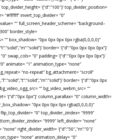
op_divider_height= ‘{“d”:”100″}’ top_divider_position=
 “#ffffff” invert_top_divider= “0”
fset_value= “” full_screen_header_scheme= “background–
“300” border_style=
adius= “” box_shadow= “0px 0px 0px 0px rgba(0,0,0,0)”
:”solid”,”m”:”solid”}’ border= ‘{“d”:”0px 0px 0px 0px”}’
0” swap_cols= “0” padding= ‘{“d”:”0px 0px 0px 0px”}’
 “0” animate= “1” animation_type= “none”
g_repeat= “no-repeat” bg_attachment= “scroll”
”l”:”solid”,”t”:”solid”,”m”:”solid”}’ border= ‘{“d”:”0px 0px
” bg_video_ogg_src= “” bg_video_webm_src= “”
et= ‘{“d”:”0px 0px”}’ column_parallax= “0” column_width=
er_box_shadow= “0px 0px 0px 0px rgba(0,0,0,0)”
” flip_top_divider= “0” top_divider_zindex= “9999”
ottom_divider_zindex= “9999” left_divider= “none”
r= “none” right_divider_width= ‘{“d”:”50″,”m”:”0″}’
mation_type= “none” animation_delay= “0”