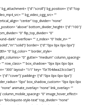
g_attachment= ‘{“d”:”scroll”}’ bg_position= ‘{“d”:”top
_video_mp4_src= “” bg_video_ogg_src= “”
tical_align= “center” top_divider= “none”
_position= “above” bottom_divider_height= ‘{“d”:”100″}’
om_divider= “0” flip_top_divider= “0”
ound–dark” overflow= “” z_index= “0” hide_in= “”
lid”,”m”:”solid”}’ border= ‘{“d”:”0px 0px 0px 0px”}’
th= “0” bg_color= “” border_style=
al_height_columns= “0” gutter= “medium” column_spacing=
id= “” row_class= “” box_shadow= “0px 0px 0px 0px
ion= “300” layout= “1/1” key= “fzr704dwa23co3an”]
‘{“d”:”cover”}’ padding= ‘{“d”:”0px 0px 0px 0px”}’
= “” border_radius= “0px” box_shadow_custom= “0px 0px 0px
“none” animate_overlay= “none” link_overlay= “”
:100}’ column_mobile_spacing= “0” image_hover_effect=
= “blockquote-style-text” top_divider= “none”