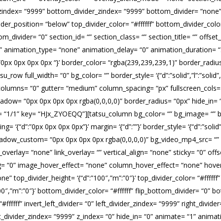
_zindex= “9999” bottom_divider_zindex= “9999” bottom_divider= “none” t
er_position= “below” top_divider_color= “#ffffff” bottom_divider_color=
ttom_divider= “0” section_id= “” section_class= “” section_title= “” of
“1” animation_type= “none” animation_delay= “0” animation_duration= 
= ‘{“d”:”0px 0px 0px 0px “}’ border_color= “rgba(239,239,239,1)” border_r
 full_width= “0” bg_color= “” border_style= ‘{“d”:”solid”,”l”:”solid”,”t”
lumns= “0” gutter= “medium” column_spacing= “px” fullscreen_cols= “
shadow= “0px 0px 0px 0px rgba(0,0,0,0)” border_radius= “0px” hide_in=
= “1/1” key= “HJx_ZYOEQQ”][tatsu_column bg_color= “” bg_image= “” b
ng= ‘{“d”:”0px 0px 0px 0px”}’ margin= ‘{“d”:””}’ border_style= ‘{“d”:”solid”,
shadow_custom= “0px 0px 0px 0px rgba(0,0,0,0)” bg_video_mp4_src= “
erlay= “none” link_overlay= “” vertical_align= “none” sticky= “0” offs
cing= “0” image_hover_effect= “none” column_hover_effect= “none” hov
e” top_divider_height= ‘{“d”:”100″,”m”:”0″}’ top_divider_color= “#ffffff
″,”m”:”0″}’ bottom_divider_color= “#ffffff” flip_bottom_divider= “0” b
 “#ffffff” invert_left_divider= “0” left_divider_zindex= “9999” right_divide
right_divider_zindex= “9999” z_index= “0” hide_in= “0” animate= “1” ani