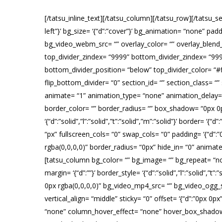
[/tatsu_inline_text][/tatsu_column][/tatsu_row][/tatsu_s
left”}’ bg_size= ‘{“d”:”cover”}’ bg_animation= “none” pa
bg_video_webm_src= “” overlay_color= “” overlay_blend_m
top_divider_zindex= “9999” bottom_divider_zindex= “9999
bottom_divider_position= “below” top_divider_color= “#fff
flip_bottom_divider= “0” section_id= “” section_class= “
animate= “1” animation_type= “none” animation_delay= “0” 
border_color= “” border_radius= “” box_shadow= “0px 0p
‘{“d”:”solid”,”l”:”solid”,”t”:”solid”,”m”:”solid”}’ borde
“px” fullscreen_cols= “0” swap_cols= “0” padding= ‘{“d”:
rgba(0,0,0,0)” border_radius= “0px” hide_in= “0” anima
[tatsu_column bg_color= “” bg_image= “” bg_repeat= “no-re
margin= ‘{“d”:””}’ border_style= ‘{“d”:”solid”,”l”:”solid”
0px rgba(0,0,0,0)” bg_video_mp4_src= “” bg_video_ogg_
vertical_align= “middle” sticky= “0” offset= ‘{“d”:”0px 
“none” column_hover_effect= “none” hover_box_shadow= “