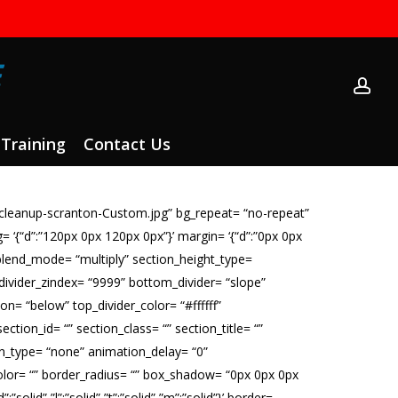
ac
Training
Contact Us
cleanup-scranton-Custom.jpg” bg_repeat= “no-repeat”
ng= ‘{“d”:”120px 0px 120px 0px”}’ margin= ‘{“d”:”0px 0px
blend_mode= “multiply” section_height_type=
_divider_zindex= “9999” bottom_divider= “slope”
on= “below” top_divider_color= “#ffffff”
ection_id= “” section_class= “” section_title= “”
on_type= “none” animation_delay= “0”
er_color= “” border_radius= “” box_shadow= “0px 0px 0px
lid”,”l”:”solid”,”t”:”solid”,”m”:”solid”}’ border=