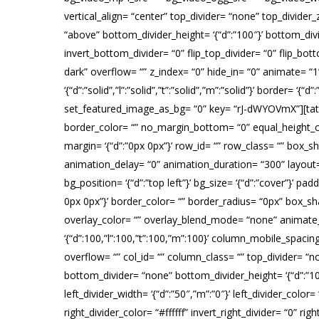
vertical_align= “center” top_divider= “none” top_divider
“above” bottom_divider_height= ‘{“d”:”100″}’ bottom_divid
invert_bottom_divider= “0” flip_top_divider= “0” flip_bo
dark” overflow= “” z_index= “0” hide_in= “0” animate= 
‘{“d”:”solid”,”l”:”solid”,”t”:”solid”,”m”:”solid”}’ border
set_featured_image_as_bg= “0” key= “rJ-dWYOVmX”][tatsu_row
border_color= “” no_margin_bottom= “0” equal_height_co
margin= ‘{“d”:”0px 0px”}’ row_id= “” row_class= “” box_
animation_delay= “0” animation_duration= “300” layout
bg_position= ‘{“d”:”top left”}’ bg_size= ‘{“d”:”cover”}’ paddi
0px 0px”}’ border_color= “” border_radius= “0px” box_
overlay_color= “” overlay_blend_mode= “none” animate_ov
‘{“d”:100,”l”:100,”t”:100,”m”:100}’ column_mobile_spa
overflow= “” col_id= “” column_class= “” top_divider= “non
bottom_divider= “none” bottom_divider_height= ‘{“d”:”100
left_divider_width= ‘{“d”:”50″,”m”:”0″}’ left_divider_color=
right_divider_color= “#ffffff” invert_right_divider= “0” 