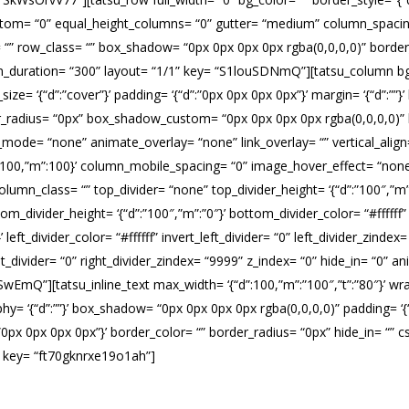
ottom= “0” equal_height_columns= “0” gutter= “medium” column_spacin
id= “” row_class= “” box_shadow= “0px 0px 0px 0px rgba(0,0,0,0)” borde
n_duration= “300” layout= “1/1” key= “S1louSDNmQ”][tatsu_column bg
ze= ‘{“d”:”cover”}’ padding= ‘{“d”:”0px 0px 0px 0px”}’ margin= ‘{“d”:””}’ bor
der_radius= “0px” box_shadow_custom= “0px 0px 0px 0px rgba(0,0,0,0)”
ode= “none” animate_overlay= “none” link_overlay= “” vertical_align= “
”t”:100,”m”:100}’ column_mobile_spacing= “0” image_hover_effect= “
lumn_class= “” top_divider= “none” top_divider_height= ‘{“d”:”100″,”m”:”0
m_divider_height= ‘{“d”:”100″,”m”:”0″}’ bottom_divider_color= “#ffffff
}’ left_divider_color= “#ffffff” invert_left_divider= “0” left_divider_zinde
t_right_divider= “0” right_divider_zindex= “9999” z_index= “0” hide_in= “
EmQ”][tatsu_inline_text max_width= ‘{“d”:100,”m”:”100″,”t”:”80″}’ wrap
phy= ‘{“d”:””}’ box_shadow= “0px 0px 0px 0px rgba(0,0,0,0)” padding= ‘{
 ‘{“d”:”0px 0px 0px 0px”}’ border_color= “” border_radius= “0px” hide_in= 
” key= “ft70gknrxe19o1ah”]
azardous Cleani