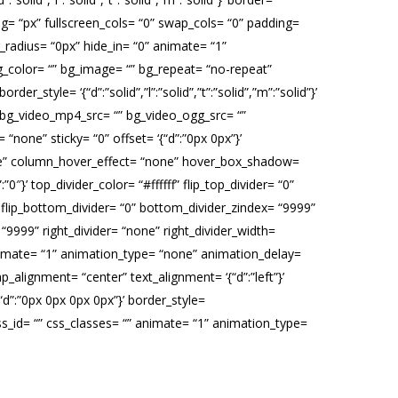
g= “px” fullscreen_cols= “0” swap_cols= “0” padding=
r_radius= “0px” hide_in= “0” animate= “1”
_color= “” bg_image= “” bg_repeat= “no-repeat”
der_style= ‘{“d”:”solid”,”l”:”solid”,”t”:”solid”,”m”:”solid”}’
 bg_video_mp4_src= “” bg_video_ogg_src= “”
none” sticky= “0” offset= ‘{“d”:”0px 0px”}’
none” column_hover_effect= “none” hover_box_shadow=
″}’ top_divider_color= “#ffffff” flip_top_divider= “0”
” flip_bottom_divider= “0” bottom_divider_zindex= “9999”
x= “9999” right_divider= “none” right_divider_width=
0” animate= “1” animation_type= “none” animation_delay=
_alignment= “center” text_alignment= ‘{“d”:”left”}’
“d”:”0px 0px 0px 0px”}’ border_style=
“” css_id= “” css_classes= “” animate= “1” animation_type=
ng